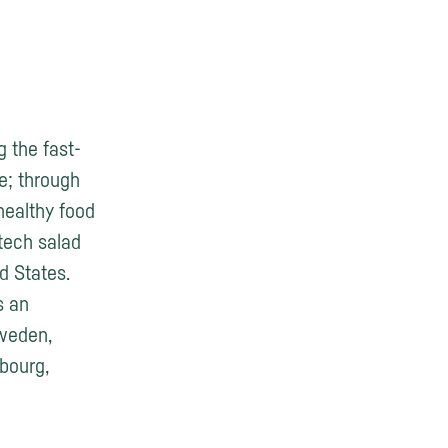
g the fast-
le; through
healthy food
-tech salad
d States.
s an
Sweden,
bourg,