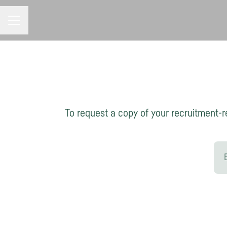
CAREER MENU
To request a copy of your recruitment-re