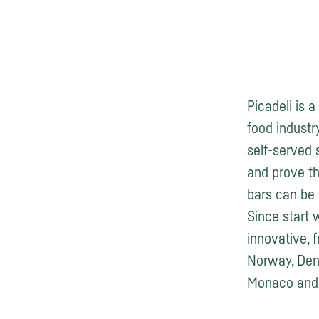
Picadeli is 
food industry
self-served 
and prove th
bars can be 
Since start 
innovative, 
Norway, Denm
Monaco and 