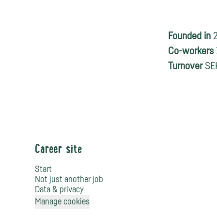
Founded in
Co-workers
Turnover
SEK
Career site
Start
Not just another job
Data & privacy
Manage cookies