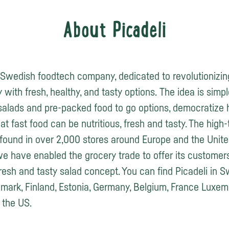
About Picadeli
a Swedish foodtech company, dedicated to revolutionizin
 with fresh, healthy, and tasty options. The idea is simp
salads and pre-packed food to go options, democratize 
at fast food can be nutritious, fresh and tasty. The high
found in over 2,000 stores around Europe and the Unite
we have enabled the grocery trade to offer its customer
fresh and tasty salad concept. You can find Picadeli in 
ark, Finland, Estonia, Germany, Belgium, France Luxem
the US.