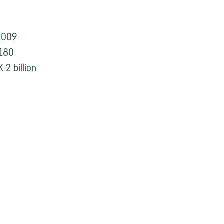
2009
180
 2 billion