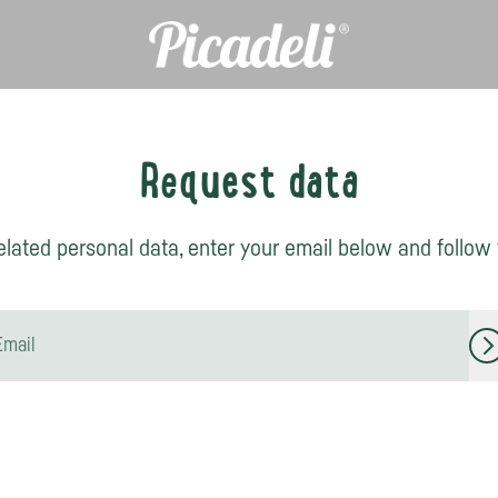
Request data
lated personal data, enter your email below and follow t