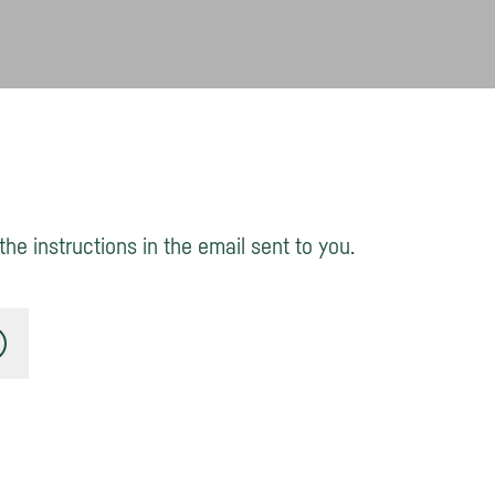
he instructions in the email sent to you.